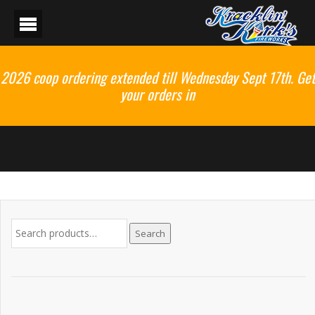
2026 coop ordering extended till Wednesday Sept 17th. Get
your orders in
Search