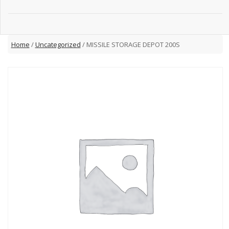
Home
/
Uncategorized
/ MISSILE STORAGE DEPOT 200S