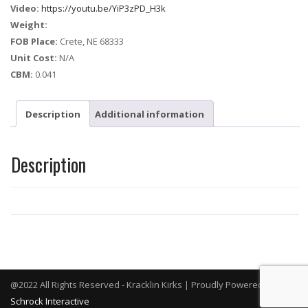
Video:
https://youtu.be/YiP3zPD_H3k
Weight:
FOB Place:
Crete, NE 68333
Unit Cost:
N/A
CBM:
0.041
Description
Additional information
Description
@2022 All Rights Reserved - Kracklin Kirks | Proudly Powered By
Schrock Interactive