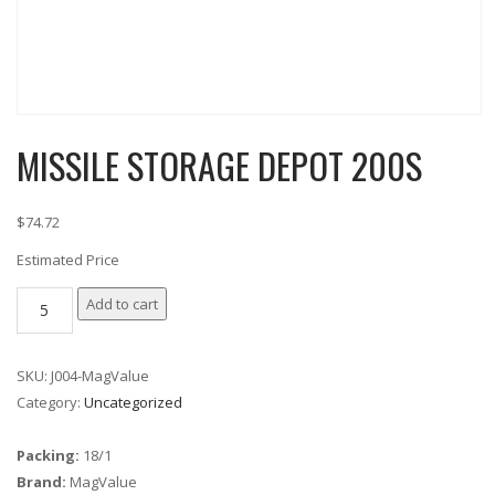
MISSILE STORAGE DEPOT 200S
$74.72
Estimated Price
MISSILE
Add to cart
STORAGE
DEPOT
SKU:
J004-MagValue
200S
Category:
Uncategorized
quantity
Packing:
18/1
Brand:
MagValue