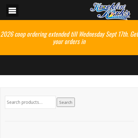
2026 coop ordering extended till Wednesday Sept 17th. Get
your orders in
Search