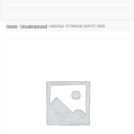
Home
/
Uncategorized
/ MISSILE STORAGE DEPOT 300S