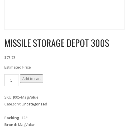
MISSILE STORAGE DEPOT 300S
$73.73
Estimated Price
MISSILE
Add to cart
STORAGE
DEPOT
SKU:
J005-MagValue
300S
Category:
Uncategorized
quantity
Packing:
12/1
Brand:
MagValue