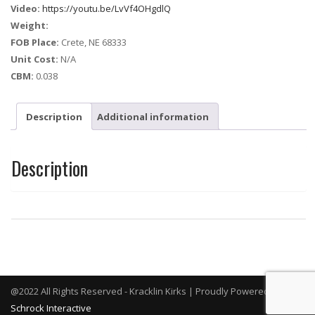
Video:
https://youtu.be/LvVf4OHgdlQ
Weight:
FOB Place:
Crete, NE 68333
Unit Cost:
N/A
CBM:
0.038
Description
Additional information
Description
@2022 All Rights Reserved - Kracklin Kirks | Proudly Powered By
Schrock Interactive