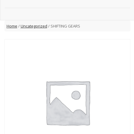
Home
/
Uncategorized
/ SHIFTING GEARS