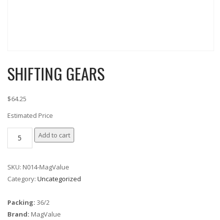
SHIFTING GEARS
$64.25
Estimated Price
SHIFTING
Add to cart
GEARS
quantity
SKU:
N014-MagValue
Category:
Uncategorized
Packing:
36/2
Brand:
MagValue