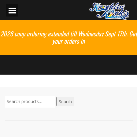
2026 coop ordering extended till Wednesday Sept 17th. Get
your orders in
Search