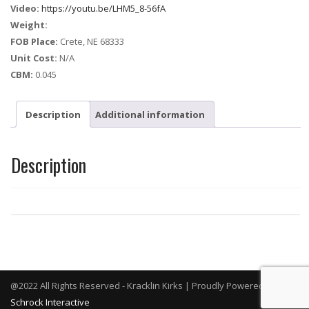
Video:
https://youtu.be/LHM5_8-56fA
Weight:
FOB Place:
Crete, NE 68333
Unit Cost:
N/A
CBM:
0.045
Description
Additional information
Description
@2022 All Rights Reserved - Kracklin Kirks | Proudly Powered By
Schrock Interactive