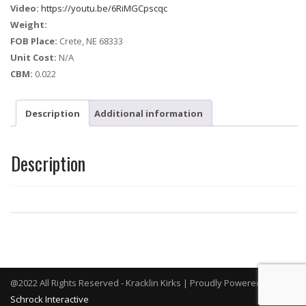
Video:
https://youtu.be/6RiMGCpscqc
Weight:
FOB Place:
Crete, NE 68333
Unit Cost:
N/A
CBM:
0.022
Description
Additional information
Description
@2022 All Rights Reserved - Kracklin Kirks | Proudly Powered By
Schrock Interactive