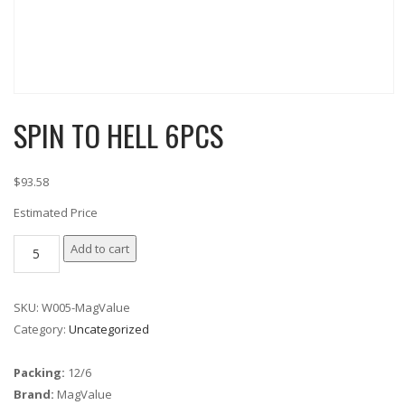
SPIN TO HELL 6PCS
$93.58
Estimated Price
SPIN TO HELL
Add to cart
6PCS
quantity
SKU:
W005-MagValue
Category:
Uncategorized
Packing:
12/6
Brand:
MagValue