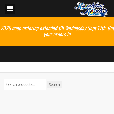
2026 coop ordering extended till Wednesday Sept 17th. Get
your orders in
Search