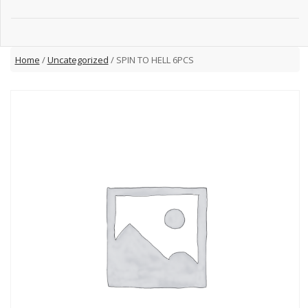
Home
/
Uncategorized
/ SPIN TO HELL 6PCS