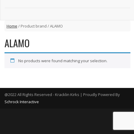
Home
/ Product brand / ALAMO
ALAMO
No products were found matching your selection.
@2022 All Rights Reserved - Kracklin Kirks | Proudly Powered By
Schrock Interactive