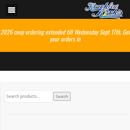
2026 coop ordering extended till Wednesday Sept 17th. Get
your orders in
Search