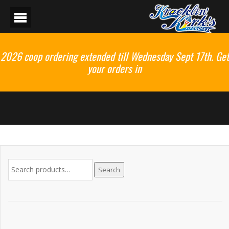
2026 coop ordering extended till Wednesday Sept 17th. Get
your orders in
Search