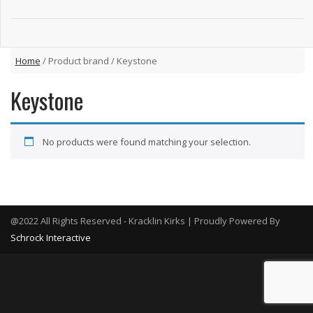
Home
/ Product brand / Keystone
Keystone
No products were found matching your selection.
@2022 All Rights Reserved - Kracklin Kirks | Proudly Powered By
Schrock Interactive