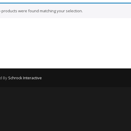
 products were found matching your selection.
ed By
Schrock Interactive