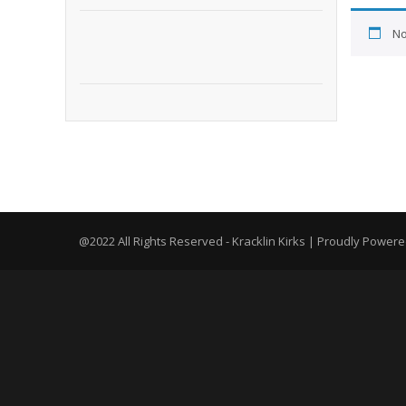
No
@2022 All Rights Reserved - Kracklin Kirks | Proudly Power