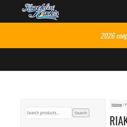
2026 coop 
Home
/ 
Search
RIA