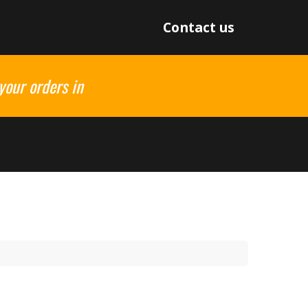
Contact us
your orders in