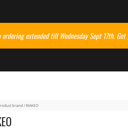
ordering extended till Wednesday Sept 17th. Get 
Product brand / RIAKEO
KEO